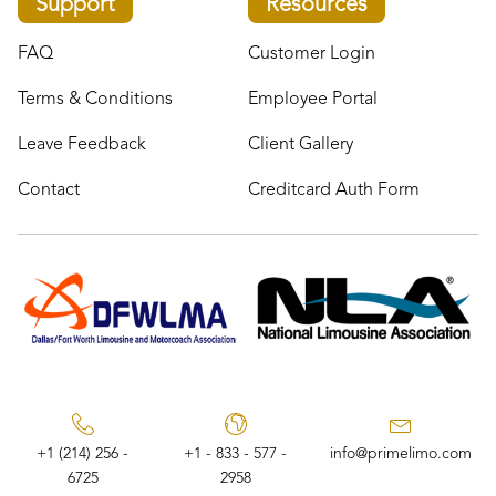
Support
Resources
FAQ
Customer Login
Terms & Conditions
Employee Portal
Leave Feedback
Client Gallery
Contact
Creditcard Auth Form
+1 (214) 256 -
+1 - 833 - 577 -
info@primelimo.com
6725
2958