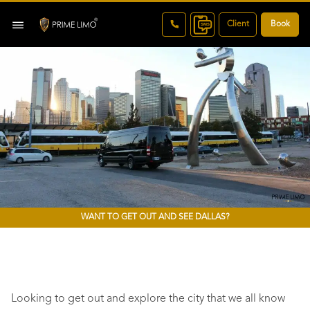
Client
Book
WANT TO GET OUT AND SEE DALLAS?
Looking to get out and explore the city that we all know