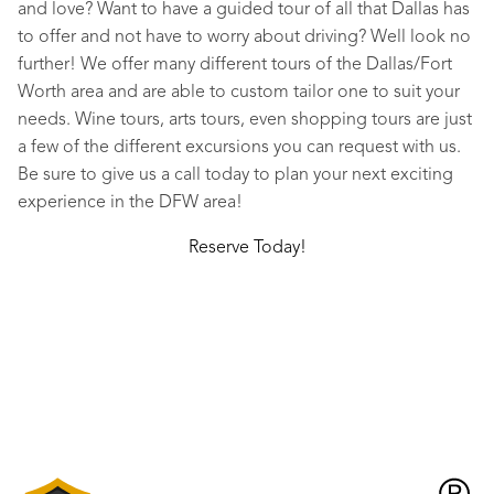
and love? Want to have a guided tour of all that Dallas has
to offer and not have to worry about driving? Well look no
further! We offer many different tours of the Dallas/Fort
Worth area and are able to custom tailor one to suit your
needs. Wine tours, arts tours, even shopping tours are just
a few of the different excursions you can request with us.
Be sure to give us a call today to plan your next exciting
experience in the DFW area!
Reserve Today!