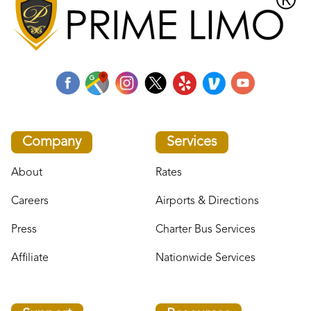
Company
Services
About
Rates
Careers
Airports & Directions
Press
Charter Bus Services
Affiliate
Nationwide Services