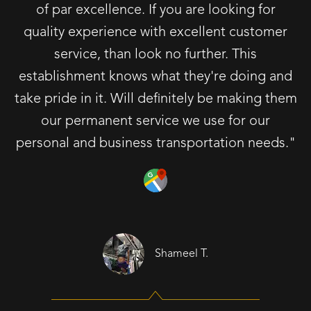
of par excellence. If you are looking for
quality experience with excellent customer
service, than look no further. This
establishment knows what they're doing and
take pride in it. Will definitely be making them
our permanent service we use for our
personal and business transportation needs."
Shameel T.