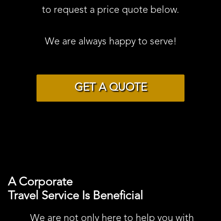
to request a price quote below.
We are always happy to serve!
GET A QUOTE
A Corporate
Travel Service Is Beneficial
We are not only here to help you with