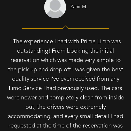
Zahir M.
"The experience I had with Prime Limo was
outstanding! From booking the initial
reservation which was made very simple to
the pick up and drop off I was given the best
quality service I've ever received from any
Limo Service I had previously used. The cars
were newer and completely clean from inside
out, the drivers were extremely
accommodating, and every small detail I had
requested at the time of the reservation was