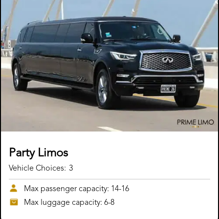
Party Limos
Vehicle Choices:
3
Max passenger capacity: 14-16
Max luggage capacity: 6-8