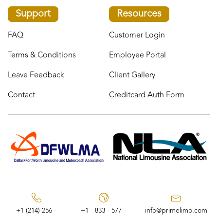
Support
Resources
FAQ
Customer Login
Terms & Conditions
Employee Portal
Leave Feedback
Client Gallery
Contact
Creditcard Auth Form
+1 (214) 256 -
+1 - 833 - 577 -
info@primelimo.com