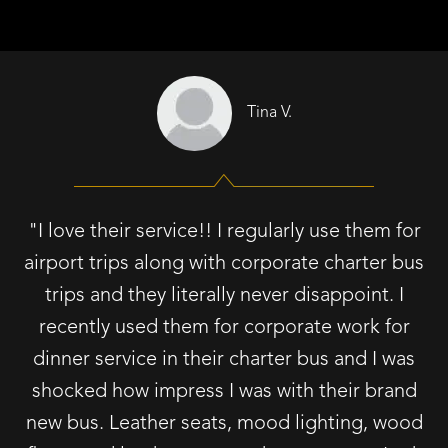
Tina V.
"I love their service!! I regularly use them for
airport trips along with corporate charter bus
trips and they literally never disappoint. I
recently used them for corporate work for
dinner service in their charter bus and I was
shocked how impress I was with their brand
new bus. Leather seats, mood lighting, wood