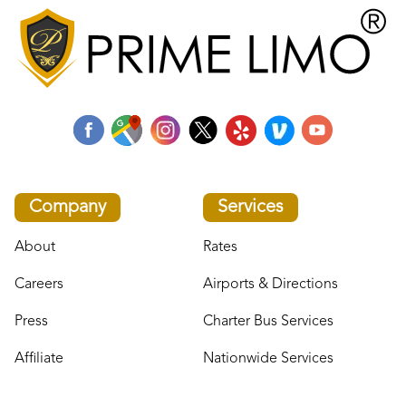
Company
Services
About
Rates
Careers
Airports & Directions
Press
Charter Bus Services
Affiliate
Nationwide Services