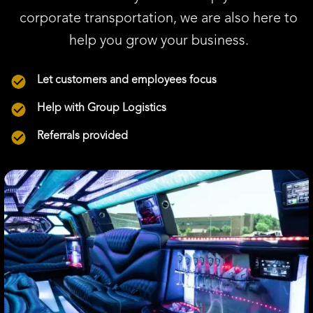
corporate transportation, we are also here to
help you grow your business.
Let customers and employees focus
Help with Group Logistics
Referrals provided