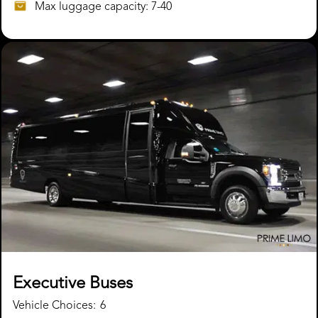
Max luggage capacity: 7-40
Executive Buses
Vehicle Choices:
6