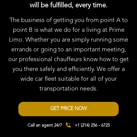
will be fulfilled, every time.
The business of getting you from point A to
point B is what we do for a living at Prime
Limo. Whether you are simply running some
errands or going to an important meeting,
our professional chauffeurs know how to get
you there safely and efficiently. We offer a
wide car fleet suitable for all of your
transportation needs.
GET PRICE NOW
Call an agent 24/7
+1 (214) 256 - 6725