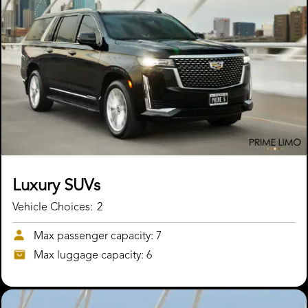
Luxury SUVs
Vehicle Choices:
2
Max passenger capacity: 7
Max luggage capacity: 6