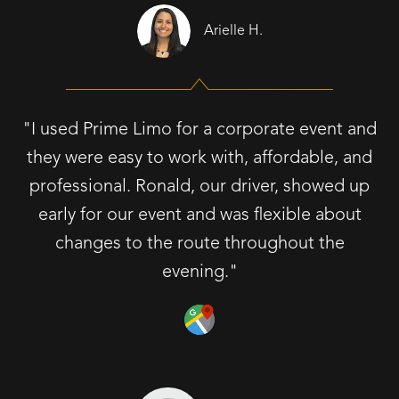
Arielle H.
"I used Prime Limo for a corporate event and
they were easy to work with, affordable, and
professional. Ronald, our driver, showed up
early for our event and was flexible about
changes to the route throughout the
evening."