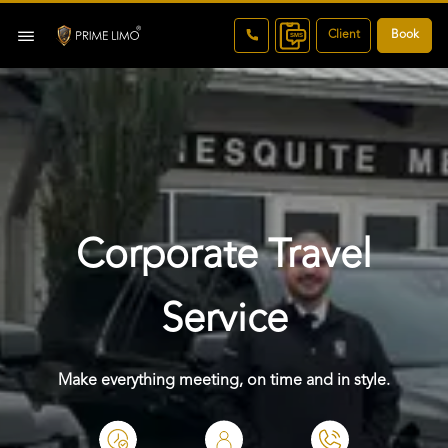
Client
Book
Corporate Travel
Service
Make everything meeting, on time and in style.