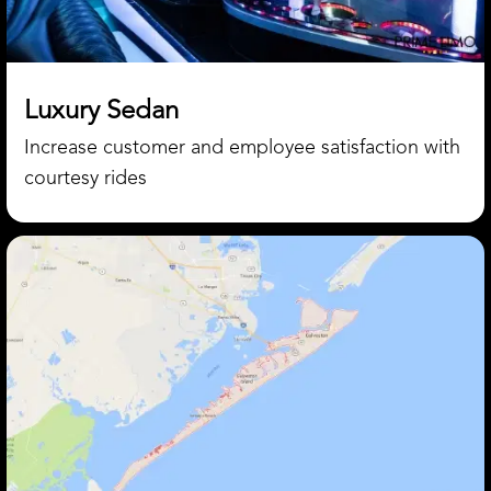
Luxury Sedan
Increase customer and employee satisfaction with
courtesy rides