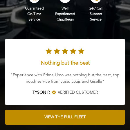
Guaranteed
Well
24/7 Call
On-Time
Experienced
Support
Service
Chauffeurs
Service
Nothing but the best
"Experience with Prime Limo was nothing but the best, top
notch service from Jose, Louis and Giselle"
TYSON P.
VERIFIED CUSTOMER
VIEW THE FULL FLEET