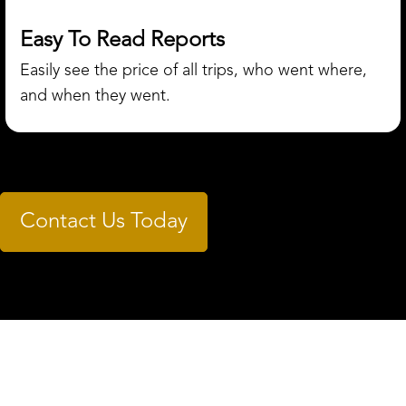
Easy To Read Reports
Easily see the price of all trips, who went where,
and when they went.
Contact Us Today