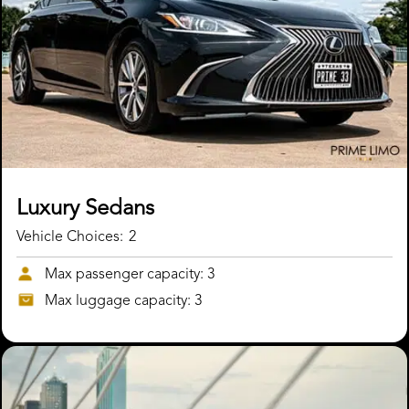
Luxury Sedans
Vehicle Choices:
2
Max passenger capacity: 3
Max luggage capacity: 3