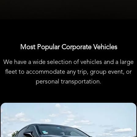
Most Popular Corporate Vehicles
We have a wide selection of vehicles and a large
fleet to accommodate any trip, group event, or
personal transportation.