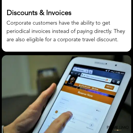
Discounts & Invoices
Corporate customers have the ability to get
periodical invoices instead of paying directly. They
are also eligible for a corporate travel discount.