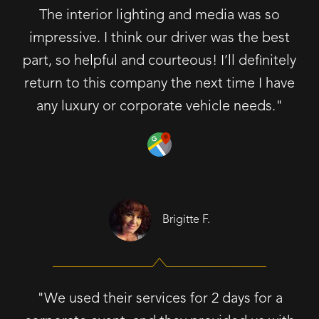
The interior lighting and media was so
impressive. I think our driver was the best
part, so helpful and courteous! I’ll definitely
return to this company the next time I have
any luxury or corporate vehicle needs."
Brigitte F.
"We used their services for 2 days for a