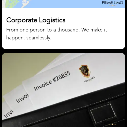
Corporate Logistics
From one person to a thousand. We make it
happen, seamlessly.