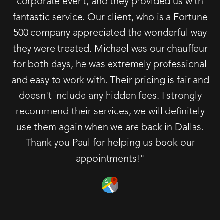
corporate event, and they provided us with
fantastic service. Our client, who is a Fortune
500 company appreciated the wonderful way
they were treated. Michael was our chauffeur
for both days, he was extremely professional
and easy to work with. Their pricing is fair and
doesn't include any hidden fees. I strongly
recommend their services, we will definitely
use them again when we are back in Dallas.
Thank you Paul for helping us book our
appointments!"