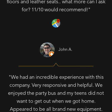
floors and leather seats.. what more can I ask
for? 11/10 would recommend!"
John A.
"We had an incredible experience with this
company. Very responsive and helpful. We
enjoyed the party bus and my teens did not
want to get out when we got home.
Appeared to be all brand new equipment.