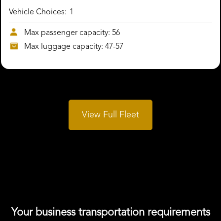
Vehicle Choices:
1
Max passenger capacity: 56
Max luggage capacity: 47-57
View Full Fleet
Your business transportation requirements