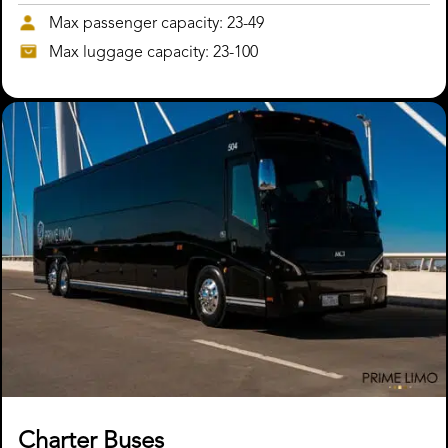
Max passenger capacity: 23-49
Max luggage capacity: 23-100
Charter Buses