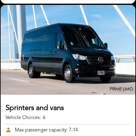
Sprinters and vans
Vehicle Choices:
6
Max passenger capacity: 7-14