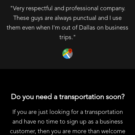
"Very respectful and professional company.
These guys are always punctual and I use
them even when I'm out of Dallas on business
trips."
Do you need a transportation soon?
If you are just looking for a transportation
and have no time to sign up as a business
customer, then you are more than welcome