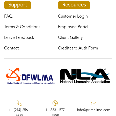
Support
Resources
FAQ
Customer Login
Terms & Conditions
Employee Portal
Leave Feedback
Client Gallery
Contact
Creditcard Auth Form
+1 (214) 256 -
+1 - 833 - 577 -
info@primelimo.com
6725
2958