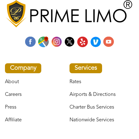
Company
Services
About
Rates
Careers
Airports & Directions
Press
Charter Bus Services
Affiliate
Nationwide Services