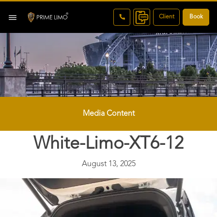
Client
Book
Media Content
White-Limo-XT6-12
August 13, 2025