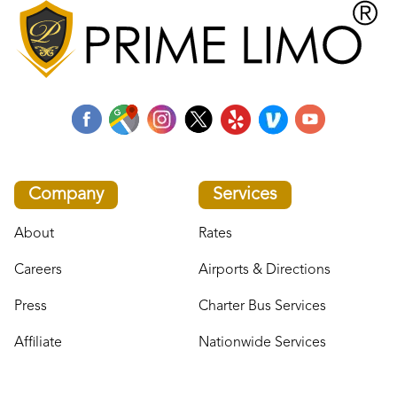
Company
Services
About
Rates
Careers
Airports & Directions
Press
Charter Bus Services
Affiliate
Nationwide Services