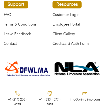
Support
Resources
FAQ
Customer Login
Terms & Conditions
Employee Portal
Leave Feedback
Client Gallery
Contact
Creditcard Auth Form
+1 (214) 256 -
+1 - 833 - 577 -
info@primelimo.com
6725
2958