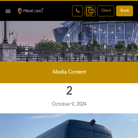
Client
Book
Media Content
2
October 9, 2024