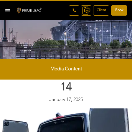
Client
Book
Media Content
14
January 17, 2025