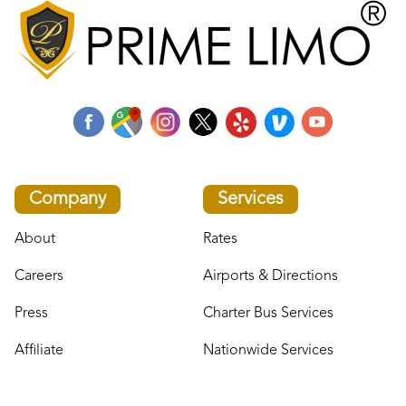
Company
Services
About
Rates
Careers
Airports & Directions
Press
Charter Bus Services
Affiliate
Nationwide Services