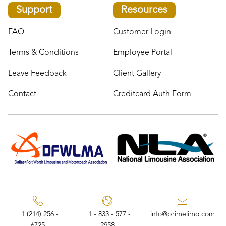
Support
Resources
FAQ
Customer Login
Terms & Conditions
Employee Portal
Leave Feedback
Client Gallery
Contact
Creditcard Auth Form
+1 (214) 256 -
+1 - 833 - 577 -
info@primelimo.com
6725
2958