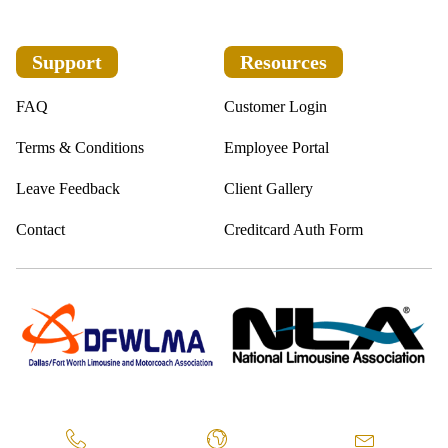
Support
Resources
FAQ
Customer Login
Terms & Conditions
Employee Portal
Leave Feedback
Client Gallery
Contact
Creditcard Auth Form