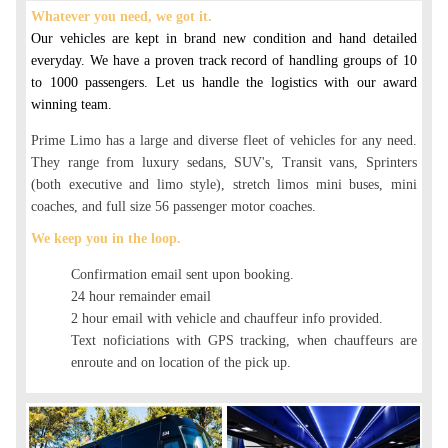
Whatever you need, we got it.
Our vehicles are kept in brand new condition and hand detailed
everyday. We have a proven track record of handling groups of 10
to 1000 passengers. Let us handle the logistics with our award
winning team.
Prime Limo has a large and diverse fleet of vehicles for any need.
They range from luxury sedans, SUV's, Transit vans, Sprinters
(both executive and limo style), stretch limos mini buses, mini
coaches, and full size 56 passenger motor coaches.
We keep you in the loop.
Confirmation email sent upon booking.
24 hour remainder email
2 hour email with vehicle and chauffeur info provided.
Text noficiations with GPS tracking, when chauffeurs are
enroute and on location of the pick up.