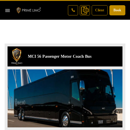
Client
Book
MCI 56 Passenger Motor Coach Bus