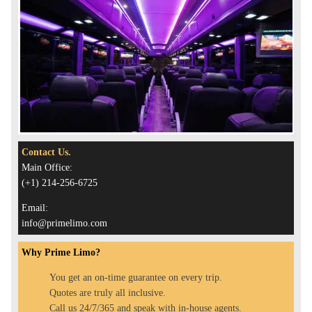
Contact Us.
Main Office:
(+1) 214-256-6725
Email:
info@primelimo.com
Why Prime Limo?
You get an on-time guarantee on every trip.
Quotes are truly all inclusive.
Call us 24/7/365 and speak with in-house agents.