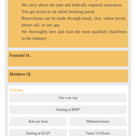
We carry above the state and federally required insurances.
You get access to an online booking portal.
Reservations can be made through email, chat, online portal,
phone call, or our app.
We thoroughly hire and train the most qualified chauffeurs
in the industry.
Featured In...
Members Of...
Pricing
One way trip
Starting at $900*
Rate per hour
Minimum hours
Starting at $210*
Varies 5-6 Hours