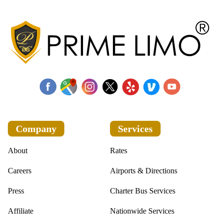
Company
Services
About
Rates
Careers
Airports & Directions
Press
Charter Bus Services
Affiliate
Nationwide Services