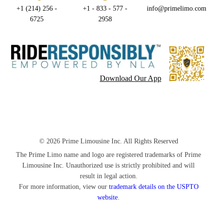
+1 (214) 256 -
+1 - 833 - 577 -
info@primelimo.com
6725
2958
Download Our App
© 2026 Prime Limousine Inc. All Rights Reserved
The Prime Limo name and logo are registered trademarks of Prime
Limousine Inc. Unauthorized use is strictly prohibited and will
result in legal action.
For more information, view our
trademark details on the USPTO
website
.