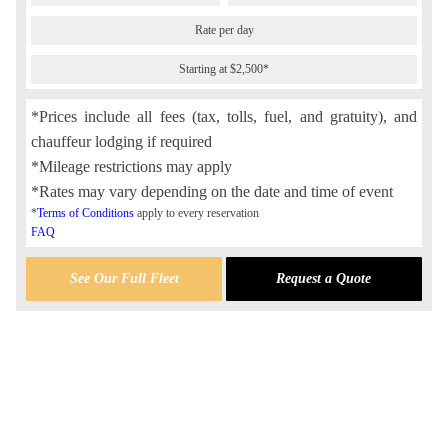
Rate per day
Starting at $2,500*
*Prices include all fees (tax, tolls, fuel, and gratuity), and
chauffeur lodging if required
*Mileage restrictions may apply
*Rates may vary depending on the date and time of event
*
Terms of Conditions
apply to every reservation
FAQ
See Our Full Fleet
Request a Quote