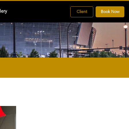
lery
Client
Book Now