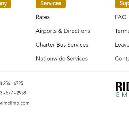
ny
Services
Sup
Rates
FAQ
Airports & Directions
Terms
Charter Bus Services
Leav
Nationwide Services
Cont
) 256 - 6725
3 - 577 - 2958
primelimo.com