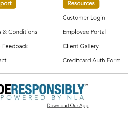
port
Resources
Customer Login
 & Conditions
Employee Portal
e Feedback
Client Gallery
act
Creditcard Auth Form
Download Our App