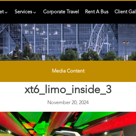
et
Services
Corporate Travel
Rent A Bus
Client Gal
Media Content
xt6_limo_inside_3
November 20, 2024