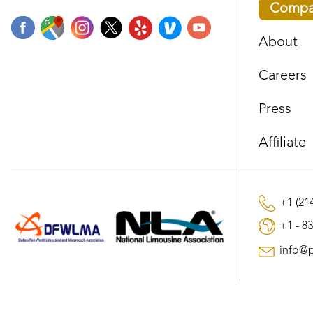
Compa
About
Careers
Press
Affiliate
+1 (214
+1 - 83
info@