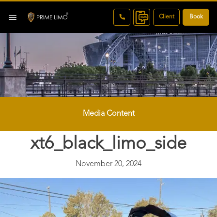
Client
Book
Media Content
xt6_black_limo_side
November 20, 2024