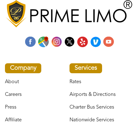
Company
Services
About
Rates
Careers
Airports & Directions
Press
Charter Bus Services
Affiliate
Nationwide Services