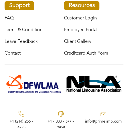
Support
Resources
FAQ
Customer Login
Terms & Conditions
Employee Portal
Leave Feedback
Client Gallery
Contact
Creditcard Auth Form
+1 (214) 256 -
+1 - 833 - 577 -
info@primelimo.com
6725
2958