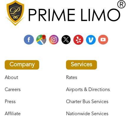
Company
Services
About
Rates
Careers
Airports & Directions
Press
Charter Bus Services
Affiliate
Nationwide Services