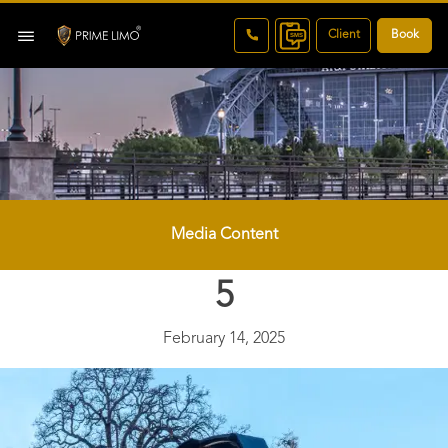
Client
Book
Media Content
5
February 14, 2025