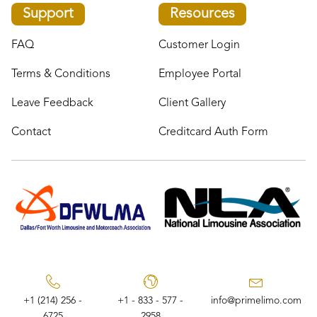
Support
Resources
FAQ
Customer Login
Terms & Conditions
Employee Portal
Leave Feedback
Client Gallery
Contact
Creditcard Auth Form
+1 (214) 256 -
+1 - 833 - 577 -
info@primelimo.com
6725
2958