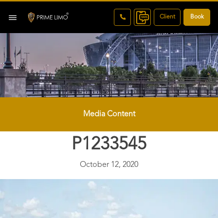
Client
Book
Media Content
P1233545
October 12, 2020