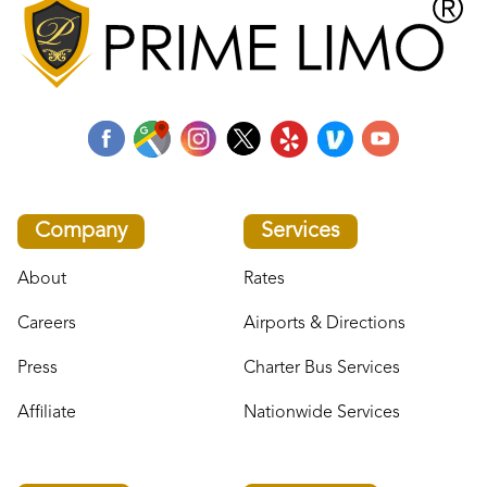
Company
Services
About
Rates
Careers
Airports & Directions
Press
Charter Bus Services
Affiliate
Nationwide Services