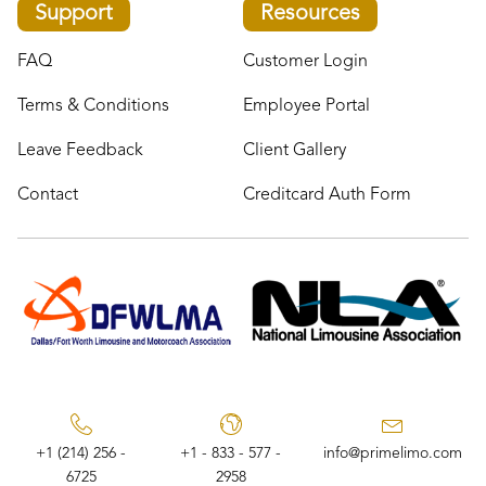
Support
Resources
FAQ
Customer Login
Terms & Conditions
Employee Portal
Leave Feedback
Client Gallery
Contact
Creditcard Auth Form
+1 (214) 256 -
+1 - 833 - 577 -
info@primelimo.com
6725
2958