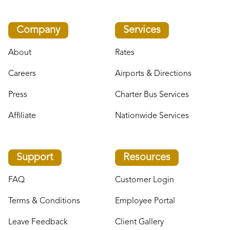
Company
Services
About
Rates
Careers
Airports & Directions
Press
Charter Bus Services
Affiliate
Nationwide Services
Support
Resources
FAQ
Customer Login
Terms & Conditions
Employee Portal
Leave Feedback
Client Gallery