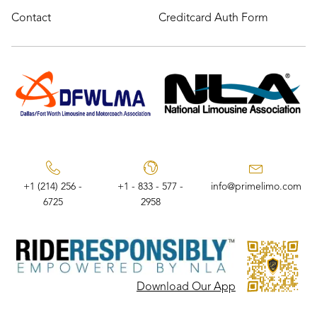
Contact
Creditcard Auth Form
+1 (214) 256 -
+1 - 833 - 577 -
info@primelimo.com
6725
2958
Download Our App