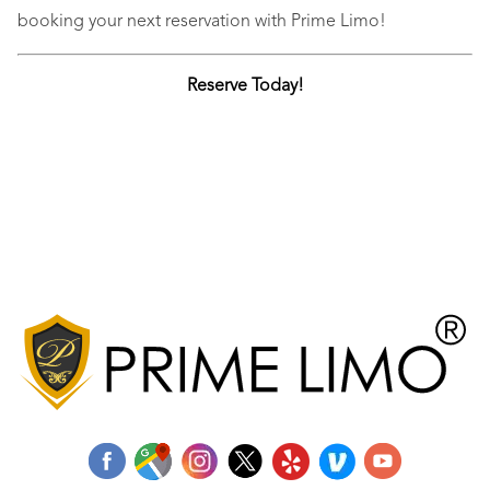
booking your next reservation with Prime Limo!
Reserve Today!