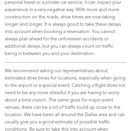
personal travel or a private car service, it can impact your
experience in a very negative way. With more and more
construction on the roads, drive times are now taking
longer and longer. It is always good to take these delays
into account when booking a reservation. You cannot
always plan ahead for the unforeseen accidents or
additional delays, but you can always count on traffic
being in between you and your destination.
We recommend asking our representatives about
estimated drive times for locations, especially when going
to the airport or a special event. Catching a flight does not
need to be any more stressful if you are having to worry
about a time crunch. The same goes for major event
venues, there can be a lot of traffic build up close to the
location. We have been all around the Dallas area and can
usually give you a good estimate of possible traffic
conditions. Be sure to take this into account when