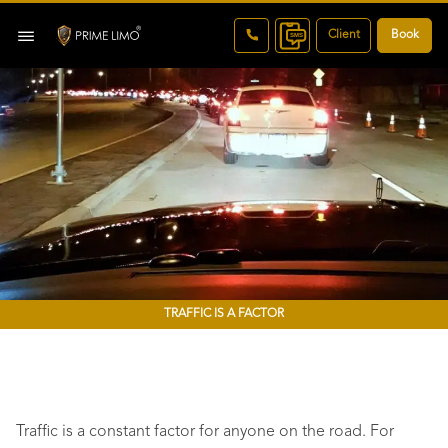
Client
Book
TRAFFIC IS A FACTOR
Traffic is a constant factor for anyone on the road. For