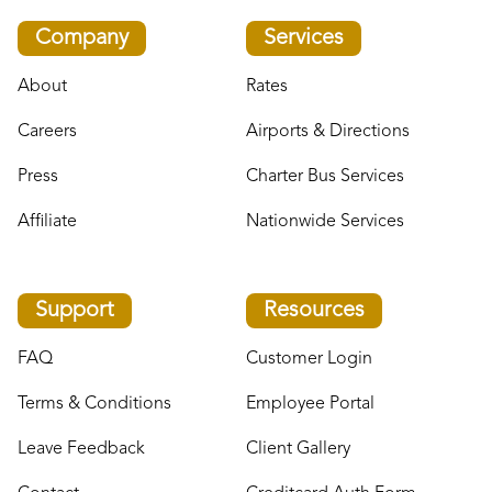
Company
Services
About
Rates
Careers
Airports & Directions
Press
Charter Bus Services
Affiliate
Nationwide Services
Support
Resources
FAQ
Customer Login
Terms & Conditions
Employee Portal
Leave Feedback
Client Gallery