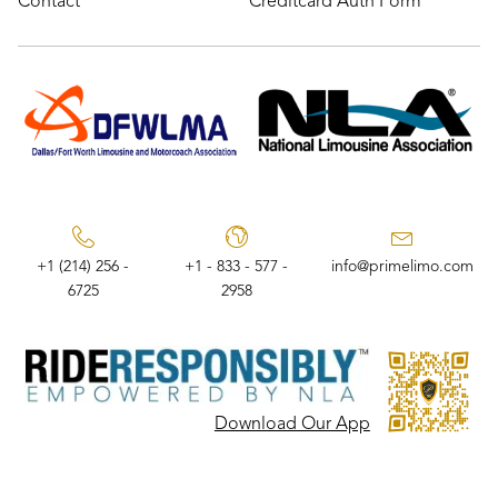
Contact
Creditcard Auth Form
+1 (214) 256 -
+1 - 833 - 577 -
info@primelimo.com
6725
2958
Download Our App