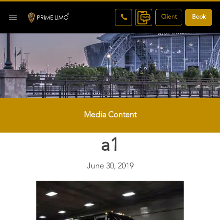
Client
Book
Media Content
a1
June 30, 2019