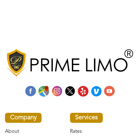
Company
Services
About
Rates