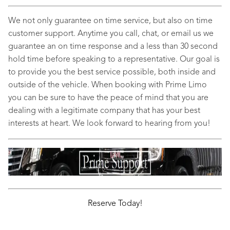
We not only guarantee on time service, but also on time
customer support. Anytime you call, chat, or email us we
guarantee an on time response and a less than 30 second
hold time before speaking to a representative. Our goal is
to provide you the best service possible, both inside and
outside of the vehicle. When booking with Prime Limo
you can be sure to have the peace of mind that you are
dealing with a legitimate company that has your best
interests at heart. We look forward to hearing from you!
Reserve Today!