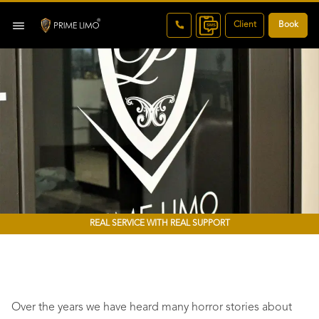
Client
Book
REAL SERVICE WITH REAL SUPPORT
Over the years we have heard many horror stories about