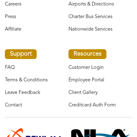
Careers
Airports & Directions
Press
Charter Bus Services
Affiliate
Nationwide Services
Support
Resources
FAQ
Customer Login
Terms & Conditions
Employee Portal
Leave Feedback
Client Gallery
Contact
Creditcard Auth Form