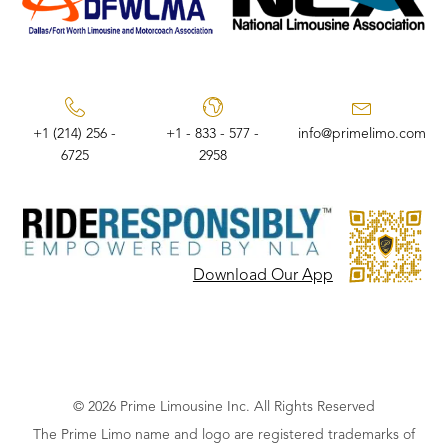
+1 (214) 256 -
+1 - 833 - 577 -
info@primelimo.com
6725
2958
Download Our App
© 2026 Prime Limousine Inc. All Rights Reserved
The Prime Limo name and logo are registered trademarks of