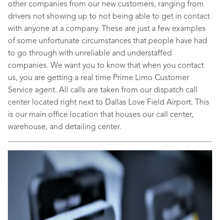
other companies from our new customers, ranging from
drivers not showing up to not being able to get in contact
with anyone at a company. These are just a few examples
of some unfortunate circumstances that people have had
to go through with unreliable and understaffed
companies. We want you to know that when you contact
us, you are getting a real time Prime Limo Customer
Service agent. All calls are taken from our dispatch call
center located right next to Dallas Love Field Airport. This
is our main office location that houses our call center,
warehouse, and detailing center.