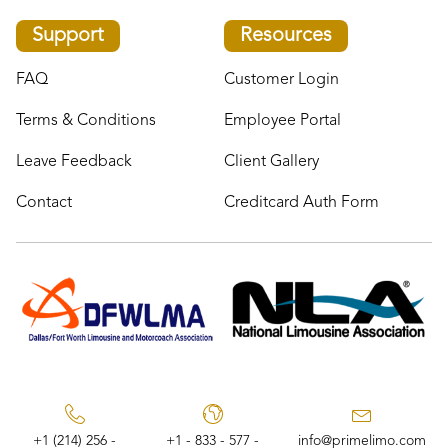
Support
Resources
FAQ
Customer Login
Terms & Conditions
Employee Portal
Leave Feedback
Client Gallery
Contact
Creditcard Auth Form
+1 (214) 256 -
+1 - 833 - 577 -
info@primelimo.com