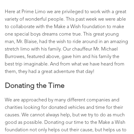
Here at Prime Limo we are privileged to work with a great
variety of wonderful people. This past week we were able
to collaborate with the Make a Wish foundation to make
one special boys dreams come true. This great young
man, Mr. Blaise, had the wish to ride around in an amazing
stretch limo with his family. Our chauffeur Mr. Michael
Burrowes, featured above, gave him and his family the
best trip imaginable. And from what we have heard from
them, they had a great adventure that day!
Donating the Time
We are approached by many different companies and
charities looking for donated vehicles and time for their
causes. We cannot always help, but we try to do as much
good as possible. Donating our time to the Make a Wish
foundation not only helps out their cause, but helps us to