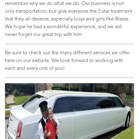
remember why we do what we do. Our business is not
only transportation, but give everyone the 5 star treatment
that they all deserve, especially boys and girls like Blaise.
We hope he had a wonderful experience, and we will
never forget our great trip with him.
Be sure to check out the many different services we offer
here on our website. We look forward to working with
each and every one of you!