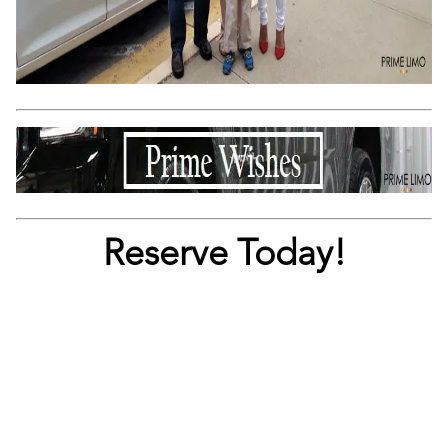
Reserve Today!