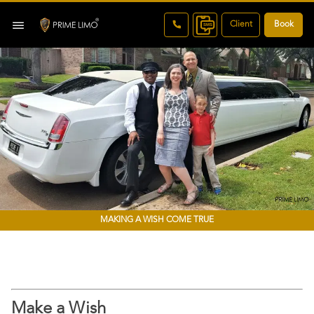
Client
Book
MAKING A WISH COME TRUE
Make a Wish