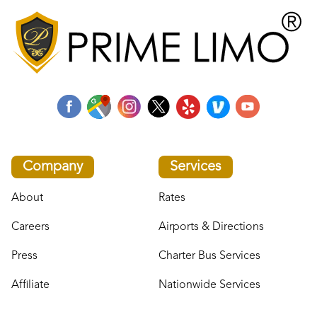
Company
Services
About
Rates
Careers
Airports & Directions
Press
Charter Bus Services
Affiliate
Nationwide Services