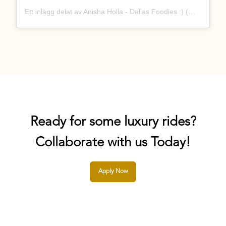
Ett inlägg delat av Anisha Holla - Dallas Foodies :) (@dallastx_foodies)
Ready for some luxury rides?
Collaborate with us Today!
Apply Now