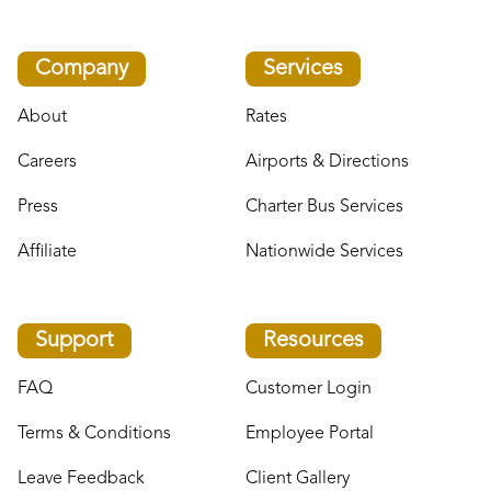
Company
Services
About
Rates
Careers
Airports & Directions
Press
Charter Bus Services
Affiliate
Nationwide Services
Support
Resources
FAQ
Customer Login
Terms & Conditions
Employee Portal
Leave Feedback
Client Gallery