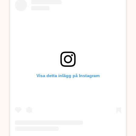
Visa detta inlägg på Instagram