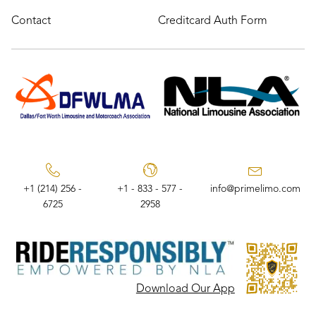
Contact
Creditcard Auth Form
+1 (214) 256 -
+1 - 833 - 577 -
info@primelimo.com
6725
2958
Download Our App