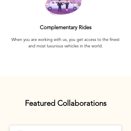
Complementary Rides
When you are working with us, you get access to the finest
and most luxurious vehicles in the world.
Featured Collaborations