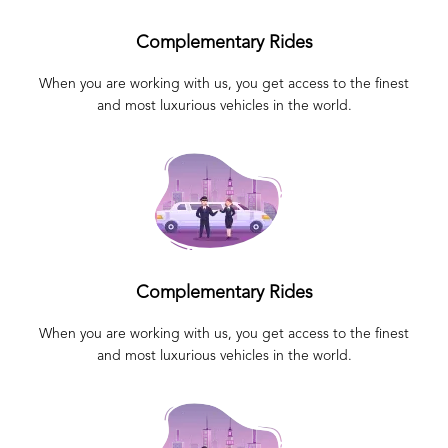
Complementary Rides
When you are working with us, you get access to the finest
and most luxurious vehicles in the world.
Complementary Rides
When you are working with us, you get access to the finest
and most luxurious vehicles in the world.