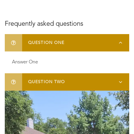
Frequently asked questions
QUESTION ONE
Answer One
QUESTION TWO