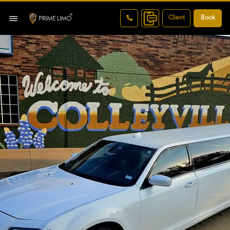
Client
Book