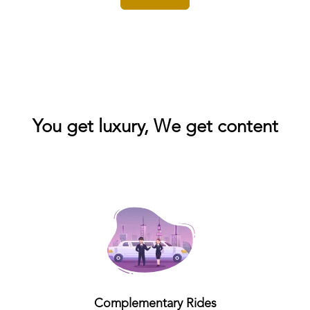
You get luxury, We get content
Complementary Rides