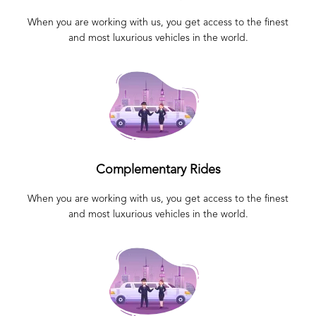
When you are working with us, you get access to the finest
and most luxurious vehicles in the world.
Complementary Rides
When you are working with us, you get access to the finest
and most luxurious vehicles in the world.