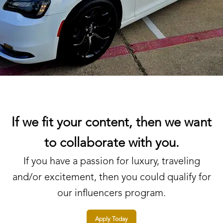
If we fit your content, then we want
to collaborate with you.
If you have a passion for luxury, traveling
and/or excitement, then you could qualify for
our influencers program.
Apply Today