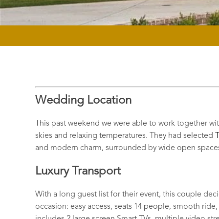
Wedding Location
This past weekend we were able to work together with 
skies and relaxing temperatures. They had selected
T
and modern charm, surrounded by wide open spaces;
Luxury Transport
With a long guest list for their event, this couple de
occasion: easy access, seats 14 people, smooth ride, a