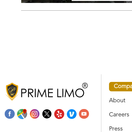
Compa
About
Careers
Press