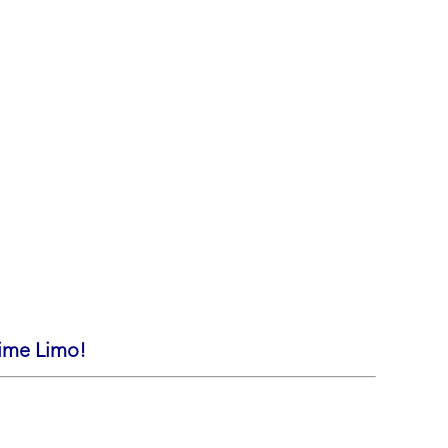
rime Limo!