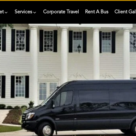
et
Services
Corporate Travel
Rent A Bus
Client Gal