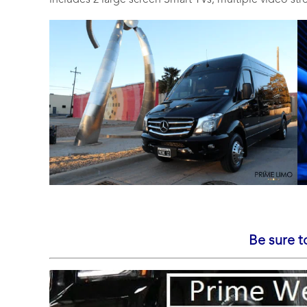
includes 2 large screen Smart TVs, multiple video st
Be sure t