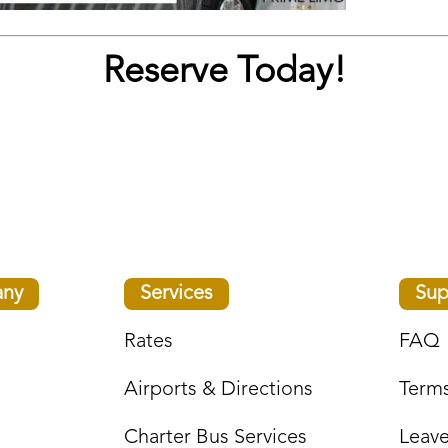
Reserve Today!
ny
Services
Sup
Rates
FAQ
Airports & Directions
Terms
Charter Bus Services
Leav