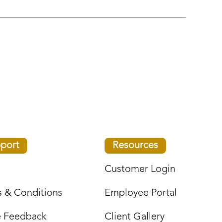
port
Resources
Customer Login
 & Conditions
Employee Portal
e Feedback
Client Gallery