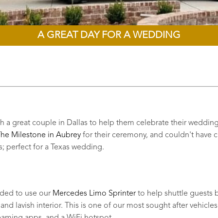
A GREAT DAY FOR A WEDDING
a great couple in Dallas to help them celebrate their wedding d
he Milestone in Aubrey
for their ceremony, and couldn't have cho
 perfect for a Texas wedding.
cided to use our
Mercedes Limo Sprinter
to help shuttle guests b
nd lavish interior. This is one of our most sought after vehicles 