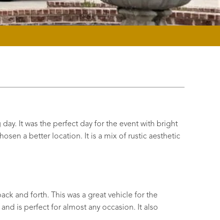
ay. It was the perfect day for the event with bright
sen a better location. It is a mix of rustic aesthetic
ack and forth. This was a great vehicle for the
and is perfect for almost any occasion. It also