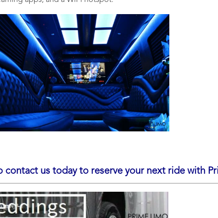
reaming apps, and a WiFi hotspot.
o contact us today to reserve your next ride with P