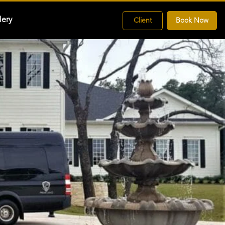
lery
Client
Book Now