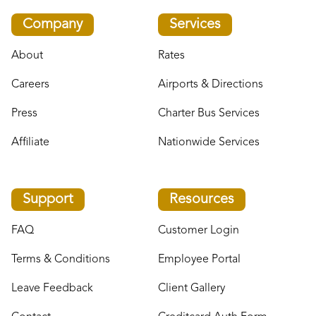
Company
Services
About
Rates
Careers
Airports & Directions
Press
Charter Bus Services
Affiliate
Nationwide Services
Support
Resources
FAQ
Customer Login
Terms & Conditions
Employee Portal
Leave Feedback
Client Gallery