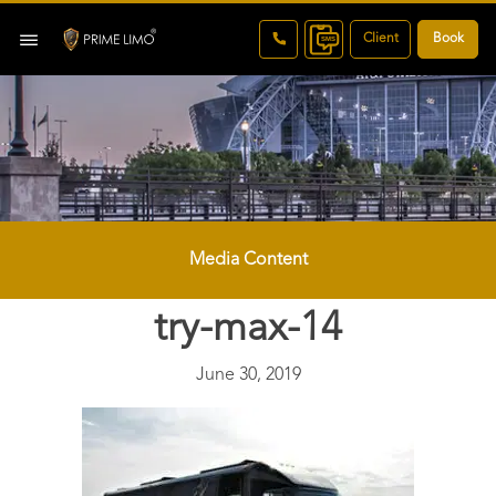
Client
Book
Media Content
try-max-14
June 30, 2019