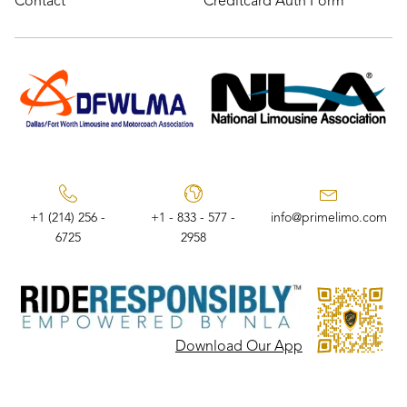
Contact
Creditcard Auth Form
+1 (214) 256 -
+1 - 833 - 577 -
info@primelimo.com
6725
2958
Download Our App