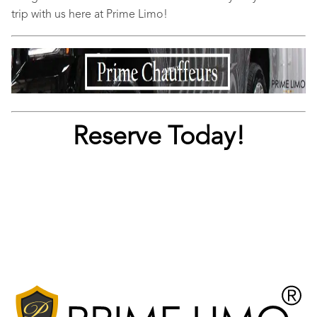
trip with us here at Prime Limo!
Reserve Today!