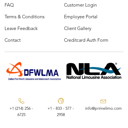
FAQ
Customer Login
Terms & Conditions
Employee Portal
Leave Feedback
Client Gallery
Contact
Creditcard Auth Form
+1 (214) 256 -
+1 - 833 - 577 -
info@primelimo.com
6725
2958