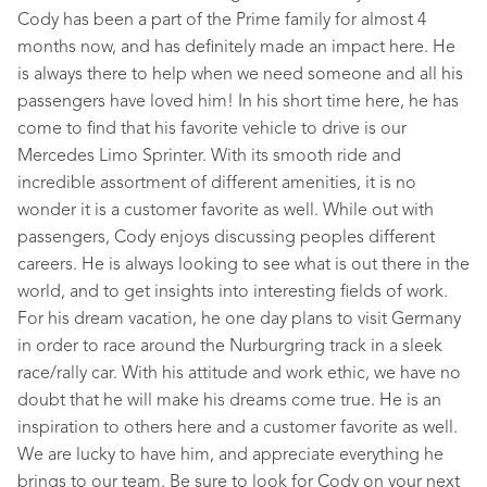
Cody has been a part of the Prime family for almost 4
months now, and has definitely made an impact here. He
is always there to help when we need someone and all his
passengers have loved him! In his short time here, he has
come to find that his favorite vehicle to drive is our
Mercedes Limo Sprinter. With its smooth ride and
incredible assortment of different amenities, it is no
wonder it is a customer favorite as well. While out with
passengers, Cody enjoys discussing peoples different
careers. He is always looking to see what is out there in the
world, and to get insights into interesting fields of work.
For his dream vacation, he one day plans to visit Germany
in order to race around the Nurburgring track in a sleek
race/rally car. With his attitude and work ethic, we have no
doubt that he will make his dreams come true. He is an
inspiration to others here and a customer favorite as well.
We are lucky to have him, and appreciate everything he
brings to our team. Be sure to look for Cody on your next