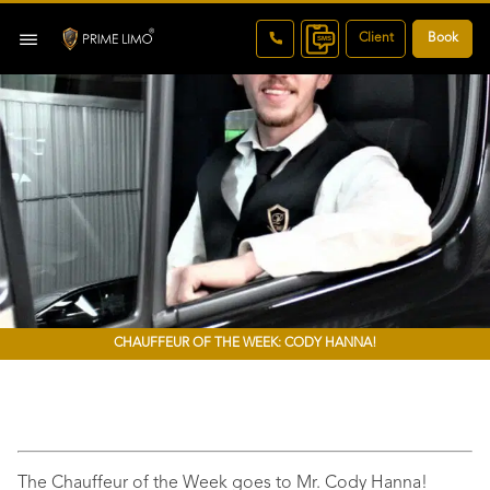
Client
Book
CHAUFFEUR OF THE WEEK: CODY HANNA!
The Chauffeur of the Week goes to Mr. Cody Hanna!