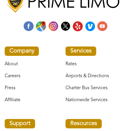
Company
Services
About
Rates
Careers
Airports & Directions
Press
Charter Bus Services
Affiliate
Nationwide Services
Support
Resources