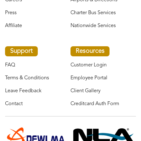
Careers
Airports & Directions
Press
Charter Bus Services
Affiliate
Nationwide Services
Support
Resources
FAQ
Customer Login
Terms & Conditions
Employee Portal
Leave Feedback
Client Gallery
Contact
Creditcard Auth Form