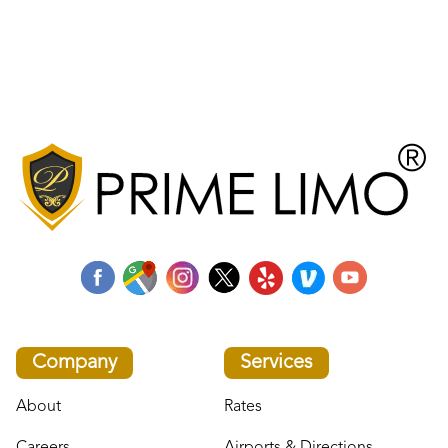
Company
Services
About
Rates