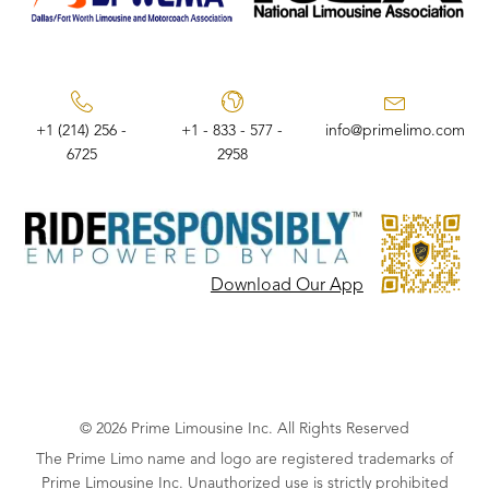
+1 (214) 256 -
+1 - 833 - 577 -
info@primelimo.com
6725
2958
Download Our App
© 2026 Prime Limousine Inc. All Rights Reserved
The Prime Limo name and logo are registered trademarks of
Prime Limousine Inc. Unauthorized use is strictly prohibited