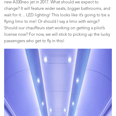
new A330neo jet in 2017. What should we expect to
change? It will feature wider seats, bigger bathrooms, and
wait for it… LED lighting! This looks like it’s going to be a
flying limo to me! Or should I say a limo with wings?
Should our chauffeurs start working on getting a pilot’s
license now? For now, we will stick to picking up the lucky
passengers who get to fly in this!