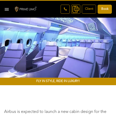
Client
Book
FLY IN STYLE, RIDE IN LUXURY!
Airbus is expected to launch a new cabin design for the