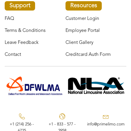
Support
Resources
FAQ
Customer Login
Terms & Conditions
Employee Portal
Leave Feedback
Client Gallery
Contact
Creditcard Auth Form
+1 (214) 256 -
+1 - 833 - 577 -
info@primelimo.com
6725
2958