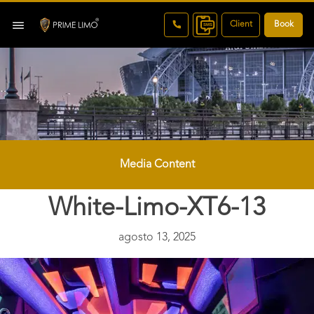
Client
Book
Media Content
White-Limo-XT6-13
agosto 13, 2025