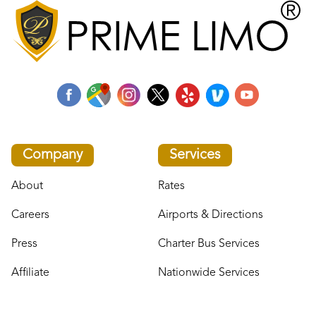
Company
Services
About
Rates
Careers
Airports & Directions
Press
Charter Bus Services
Affiliate
Nationwide Services