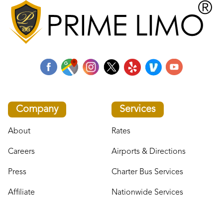
Company
Services
About
Rates
Careers
Airports & Directions
Press
Charter Bus Services
Affiliate
Nationwide Services