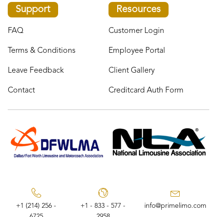
Support
Resources
FAQ
Customer Login
Terms & Conditions
Employee Portal
Leave Feedback
Client Gallery
Contact
Creditcard Auth Form
+1 (214) 256 -
+1 - 833 - 577 -
info@primelimo.com
6725
2958