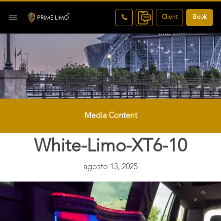
Client
Book
Media Content
White-Limo-XT6-10
agosto 13, 2025