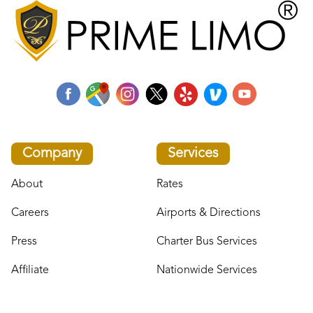
Company
Services
About
Rates
Careers
Airports & Directions
Press
Charter Bus Services
Affiliate
Nationwide Services