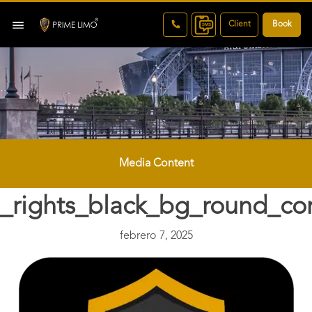
Client
Book
Media Content
_rights_black_bg_round_co
febrero 7, 2025