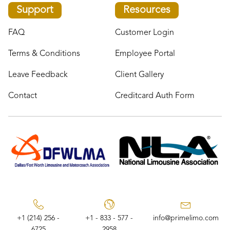
Support
Resources
FAQ
Customer Login
Terms & Conditions
Employee Portal
Leave Feedback
Client Gallery
Contact
Creditcard Auth Form
+1 (214) 256 -
+1 - 833 - 577 -
info@primelimo.com
6725
2958