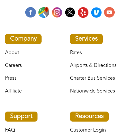
Company
Services
About
Rates
Careers
Airports & Directions
Press
Charter Bus Services
Affiliate
Nationwide Services
Support
Resources
FAQ
Customer Login