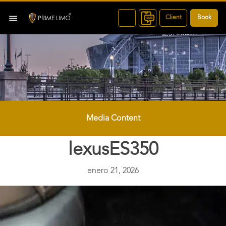
Client
Book
Media Content
lexusES350
enero 21, 2026