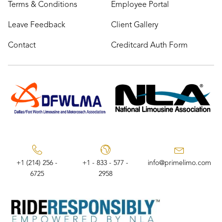
Terms & Conditions
Employee Portal
Leave Feedback
Client Gallery
Contact
Creditcard Auth Form
+1 (214) 256 -
+1 - 833 - 577 -
info@primelimo.com
6725
2958